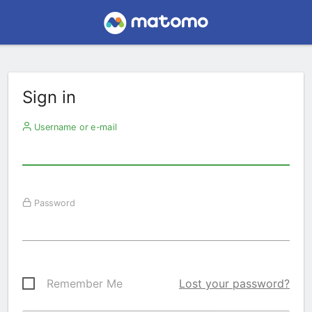
Sign in
Username or e-mail
Password
Remember Me
Lost your password?